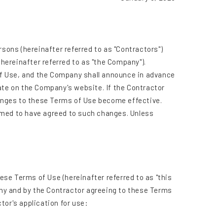
rsons (hereinafter referred to as "Contractors")
(hereinafter referred to as "the Company").
of Use, and the Company shall announce in advance
ate on the Company's website. If the Contractor
anges to these Terms of Use become effective.
emed to have agreed to such changes. Unless
se Terms of Use (hereinafter referred to as "this
ny and by the Contractor agreeing to these Terms
tor's application for use: