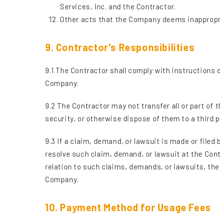
Services, Inc. and the Contractor.
Other acts that the Company deems inappropr
9. Contractor's Responsibilities
9.1 The Contractor shall comply with instructions
Company.
9.2 The Contractor may not transfer all or part of 
security, or otherwise dispose of them to a third 
9.3 If a claim, demand, or lawsuit is made or filed
resolve such claim, demand, or lawsuit at the Con
relation to such claims, demands, or lawsuits, th
Company.
10. Payment Method for Usage Fees