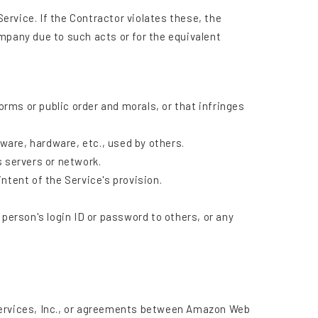
rvice. If the Contractor violates these, the
mpany due to such acts or for the equivalent
orms or public order and morals, or that infringes
tware, hardware, etc., used by others.
s servers or network.
intent of the Service's provision.
person's login ID or password to others, or any
ervices, Inc., or agreements between Amazon Web