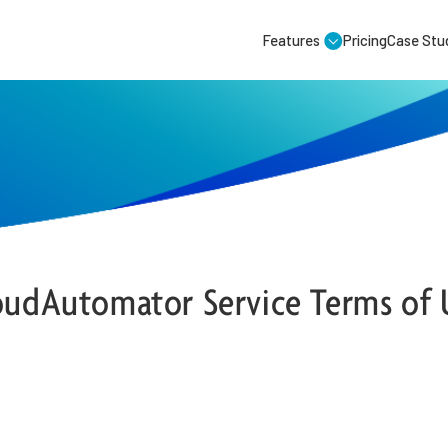
Features
Pricing
Case Stu
oudAutomator Service Terms of 