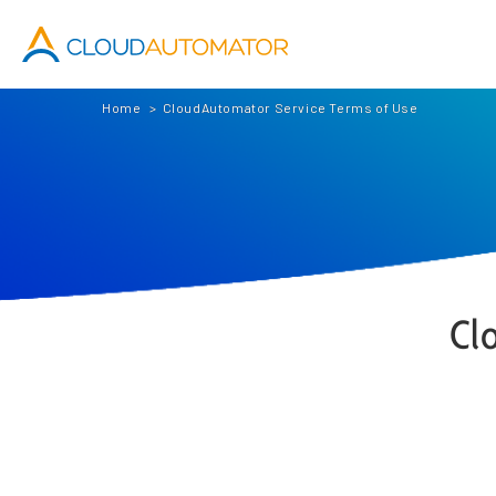
Cloud Automator
Home
CloudAutomator Service Terms of Use
Cl