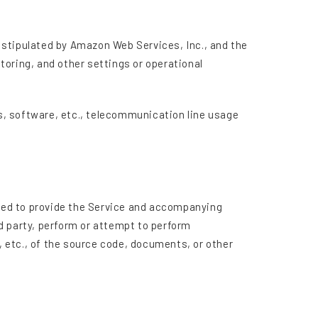
 stipulated by Amazon Web Services, Inc., and the
toring, and other settings or operational
es, software, etc., telecommunication line usage
s used to provide the Service and accompanying
d party, perform or attempt to perform
, etc., of the source code, documents, or other