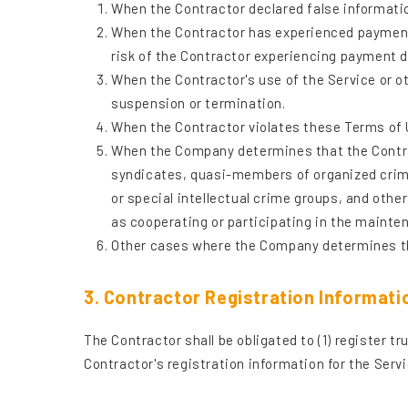
When the Contractor declared false informatio
When the Contractor has experienced payment d
risk of the Contractor experiencing payment d
When the Contractor's use of the Service or o
suspension or termination.
When the Contractor violates these Terms of Us
When the Company determines that the Contrac
syndicates, quasi-members of organized crime
or special intellectual crime groups, and othe
as cooperating or participating in the maint
Other cases where the Company determines th
3. Contractor Registration Informati
The Contractor shall be obligated to (1) register t
Contractor's registration information for the Servi