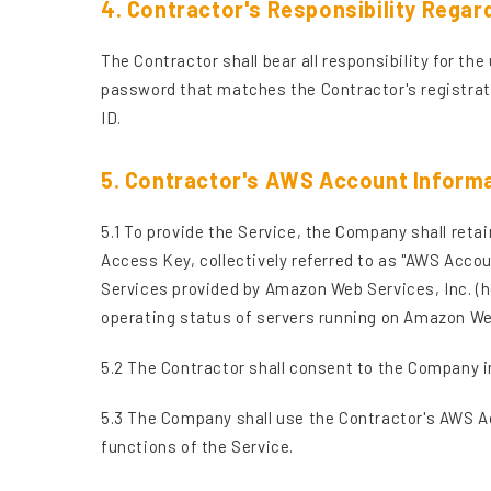
4. Contractor's Responsibility Regar
The Contractor shall bear all responsibility for t
password that matches the Contractor's registrati
ID.
5. Contractor's AWS Account Inform
5.1 To provide the Service, the Company shall re
Access Key, collectively referred to as "AWS Accou
Services provided by Amazon Web Services, Inc. (h
operating status of servers running on Amazon Web
5.2 The Contractor shall consent to the Company i
5.3 The Company shall use the Contractor's AWS Acc
functions of the Service.