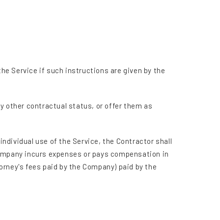
e Service if such instructions are given by the
any other contractual status, or offer them as
individual use of the Service, the Contractor shall
 Company incurs expenses or pays compensation in
orney's fees paid by the Company) paid by the