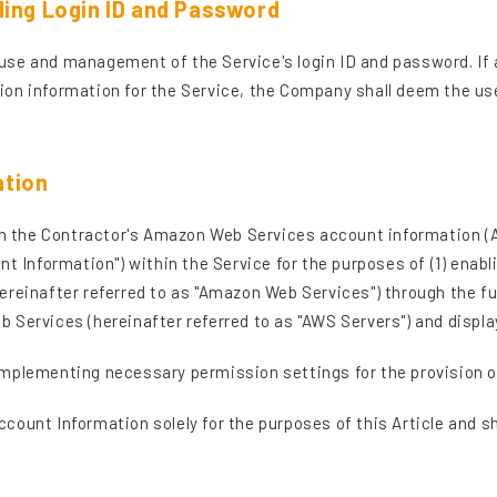
ding Login ID and Password
he use and management of the Service's login ID and password. If 
on information for the Service, the Company shall deem the use
ation
tain the Contractor's Amazon Web Services account information 
nt Information") within the Service for the purposes of (1) ena
ereinafter referred to as "Amazon Web Services") through the fu
 Services (hereinafter referred to as "AWS Servers") and displ
mplementing necessary permission settings for the provision o
ount Information solely for the purposes of this Article and sh