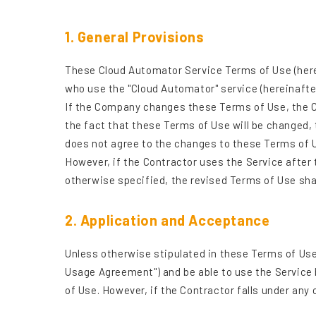
1. General Provisions
These Cloud Automator Service Terms of Use (herein
who use the "Cloud Automator" service (hereinafter 
If the Company changes these Terms of Use, the C
the fact that these Terms of Use will be changed, 
does not agree to the changes to these Terms of 
However, if the Contractor uses the Service after
otherwise specified, the revised Terms of Use sh
2. Application and Acceptance
Unless otherwise stipulated in these Terms of Use
Usage Agreement") and be able to use the Service
of Use. However, if the Contractor falls under any