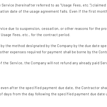
e Service (hereinafter referred to as "Usage Fees, etc.") claime
ation date of the usage agreement falls. Even if the first mont
rvice due to suspension, cessation, or other reasons for the pro
Usage Fees, etc., for the contract period.
., by the method designated by the Company by the due date spe
 other expenses required for payment shall be borne by the Cont
f the Service, the Company will not refund any already paid Ser
., even after the specified payment due date, the Contractor s
 of days from the day following the specified payment due date 