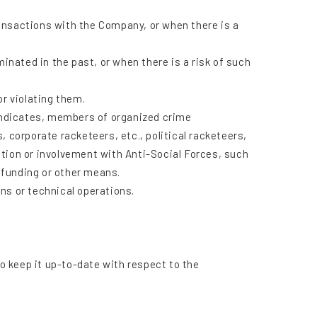
ansactions with the Company, or when there is a
nated in the past, or when there is a risk of such
or violating them.
yndicates, members of organized crime
corporate racketeers, etc., political racketeers,
action or involvement with Anti-Social Forces, such
 funding or other means.
s or technical operations.
to keep it up-to-date with respect to the