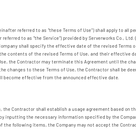
after referred to as "these Terms of Use") shall apply to all pe
referred to as "the Service") provided by Serverworks Co., Ltd. 
ompany shall specify the effective date of the revised Terms 
the contents of the revised Terms of Use, and their effective d
Use, the Contractor may terminate this Agreement until the ch
 the changes to these Terms of Use, the Contractor shall be de
all become effective from the announced effective date.
, the Contractor shall establish a usage agreement based on the
 by inputting the necessary information specified by the Compa
 of the following items, the Company may not accept the Contrac