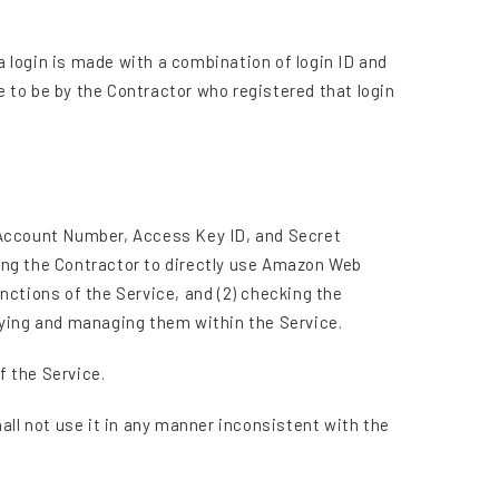
a login is made with a combination of login ID and
 to be by the Contractor who registered that login
(Account Number, Access Key ID, and Secret
bling the Contractor to directly use Amazon Web
nctions of the Service, and (2) checking the
aying and managing them within the Service.
f the Service.
all not use it in any manner inconsistent with the