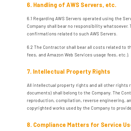
6. Handling of AWS Servers, etc.
6.1 Regarding AWS Servers operated using the Serv
Company shall bear no responsibility whatsoever. 
confirmations related to such AWS Servers.
6.2 The Contractor shall bear all costs related to
fees, and Amazon Web Services usage fees, etc.).
7. Intellectual Property Rights
All intellectual property rights and all other righ
documents) shall belong to the Company. The Contr
reproduction, compilation, reverse engineering, an
copyrighted works used by the Company to provide
8. Compliance Matters for Service Us