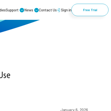
dies
Support
News
Contact Us
Sign in
Free Trial
Use
January 6, 2026