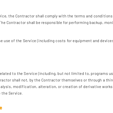
ice, the Contractor shall comply with the terms and conditions
The Contractor shall be responsible for performing backup, moni
 the use of the Service (including costs for equipment and devic
ts related to the Service (including, but not limited to, program
actor shall not, by the Contractor themselves or through a thir
alysis, modification, alteration, or creation of derivative works
 the Service.
e