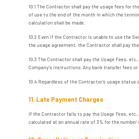
10.1 The Contractor shall pay the usage fees for th
of use to the end of the month in which the termin
calculation shall be made.
10.2 Even if the Contractor is unable to use the Se
the usage agreement, the Contractor shall pay the 
10.3 The Contractor shall pay the Usage Fees, etc
Company's instructions. Any bank transfer fees or
10.4 Regardless of the Contractor's usage status o
11. Late Payment Charges
If the Contractor fails to pay the Usage Fees, etc
calculated at an annual rate of 3% for the number