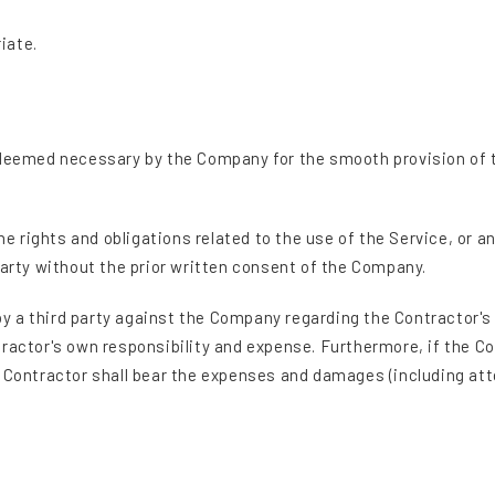
iate.
 deemed necessary by the Company for the smooth provision of th
the rights and obligations related to the use of the Service, or 
party without the prior written consent of the Company.
 by a third party against the Company regarding the Contractor's 
tractor's own responsibility and expense. Furthermore, if the
e Contractor shall bear the expenses and damages (including att