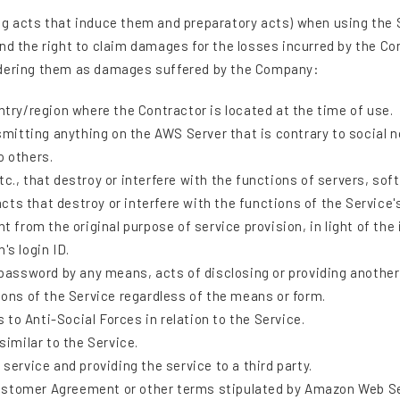
g acts that induce them and preparatory acts) when using the Se
nd the right to claim damages for the losses incurred by the Co
sidering them as damages suffered by the Company:
ntry/region where the Contractor is located at the time of use.
nsmitting anything on the AWS Server that is contrary to social n
o others.
c., that destroy or interfere with the functions of servers, sof
 acts that destroy or interfere with the functions of the Service'
t from the original purpose of service provision, in light of the 
's login ID.
 password by any means, acts of disclosing or providing another 
ions of the Service regardless of the means or form.
s to Anti-Social Forces in relation to the Service.
similar to the Service.
service and providing the service to a third party.
ustomer Agreement or other terms stipulated by Amazon Web S