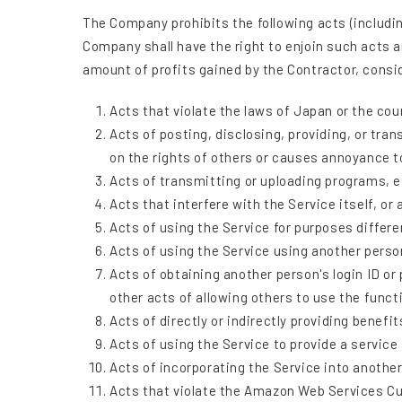
The Company prohibits the following acts (includin
Company shall have the right to enjoin such acts a
amount of profits gained by the Contractor, con
Acts that violate the laws of Japan or the cou
Acts of posting, disclosing, providing, or tra
on the rights of others or causes annoyance t
Acts of transmitting or uploading programs, et
Acts that interfere with the Service itself, or
Acts of using the Service for purposes differen
Acts of using the Service using another person
Acts of obtaining another person's login ID or
other acts of allowing others to use the funct
Acts of directly or indirectly providing benefit
Acts of using the Service to provide a service 
Acts of incorporating the Service into another 
Acts that violate the Amazon Web Services C