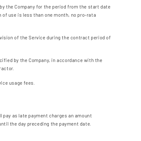
d by the Company for the period from the start date
h of use is less than one month, no pro-rata
vision of the Service during the contract period of
cified by the Company, in accordance with the
ractor.
vice usage fees.
hall pay as late payment charges an amount
until the day preceding the payment date.