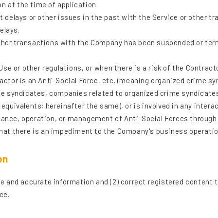
n at the time of application.
elays or other issues in the past with the Service or other tr
elays.
ther transactions with the Company has been suspended or termi
e or other regulations, or when there is a risk of the Contract
tor is an Anti-Social Force, etc. (meaning organized crime s
 syndicates, companies related to organized crime syndicates, 
r equivalents; hereinafter the same), or is involved in any inter
enance, operation, or management of Anti-Social Forces through
at there is an impediment to the Company's business operation
on
rue and accurate information and (2) correct registered content 
ce.